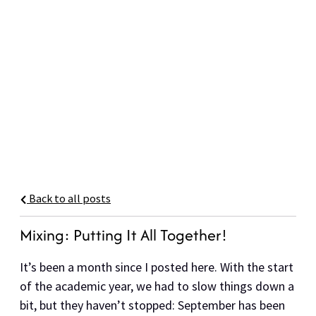
Back to all posts
Mixing: Putting It All Together!
It’s been a month since I posted here. With the start
of the academic year, we had to slow things down a
bit, but they haven’t stopped: September has been