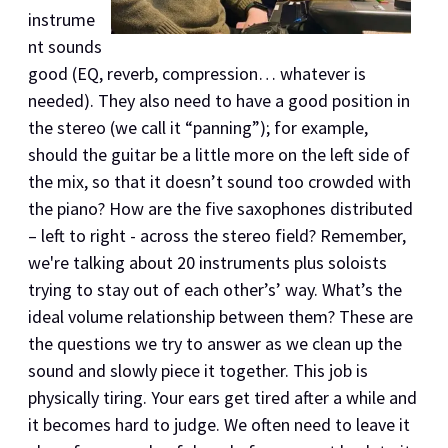
instrume
nt sounds
good (EQ, reverb, compression… whatever is
needed). They also need to have a good position in
the stereo (we call it “panning”); for example,
should the guitar be a little more on the left side of
the mix, so that it doesn’t sound too crowded with
the piano? How are the five saxophones distributed
– left to right - across the stereo field? Remember,
we're talking about 20 instruments plus soloists
trying to stay out of each other’s’ way. What’s the
ideal volume relationship between them? These are
the questions we try to answer as we clean up the
sound and slowly piece it together. This job is
physically tiring. Your ears get tired after a while and
it becomes hard to judge. We often need to leave it