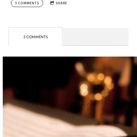
3 COMMENTS
SHARE
3 COMMENTS