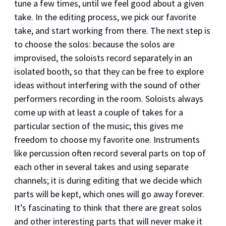
tune a few times, until we feel good about a given
take. In the editing process, we pick our favorite
take, and start working from there. The next step is
to choose the solos: because the solos are
improvised, the soloists record separately in an
isolated booth, so that they can be free to explore
ideas without interfering with the sound of other
performers recording in the room. Soloists always
come up with at least a couple of takes for a
particular section of the music; this gives me
freedom to choose my favorite one. Instruments
like percussion often record several parts on top of
each other in several takes and using separate
channels; it is during editing that we decide which
parts will be kept, which ones will go away forever.
It’s fascinating to think that there are great solos
and other interesting parts that will never make it