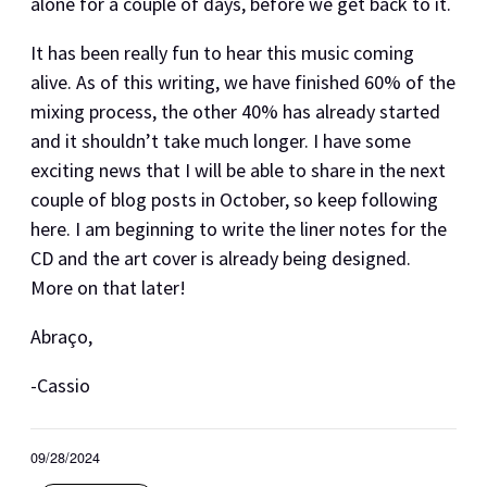
alone for a couple of days, before we get back to it.
It has been really fun to hear this music coming
alive. As of this writing, we have finished 60% of the
mixing process, the other 40% has already started
and it shouldn’t take much longer. I have some
exciting news that I will be able to share in the next
couple of blog posts in October, so keep following
here. I am beginning to write the liner notes for the
CD and the art cover is already being designed.
More on that later!
Abraço,
-Cassio
09/28/2024