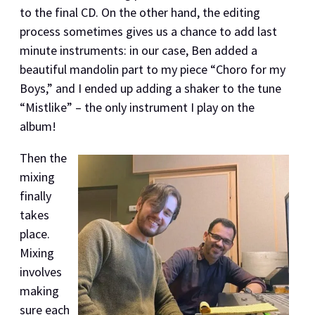
to the final CD. On the other hand, the editing
process sometimes gives us a chance to add last
minute instruments: in our case, Ben added a
beautiful mandolin part to my piece “Choro for my
Boys,” and I ended up adding a shaker to the tune
“Mistlike” – the only instrument I play on the
album!
Then the
mixing
finally
takes
place.
Mixing
involves
making
sure each