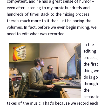
competent, and he has a great sense of humor –
even after listening to my music hundreds and
hundreds of time! Back to the mixing process:
there’s much more to it than just balancing the
volumes. In fact, before we even begin mixing, we
need to edit what was recorded.
In the
editing
process,
the first
thing we
do is go
through
the
separate
takes of the music. That’s because we record each