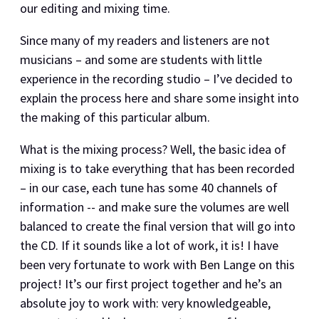
our editing and mixing time.
Since many of my readers and listeners are not
musicians – and some are students with little
experience in the recording studio – I’ve decided to
explain the process here and share some insight into
the making of this particular album.
What is the mixing process? Well, the basic idea of
mixing is to take everything that has been recorded
– in our case, each tune has some 40 channels of
information -- and make sure the volumes are well
balanced to create the final version that will go into
the CD. If it sounds like a lot of work, it is! I have
been very fortunate to work with Ben Lange on this
project! It’s our first project together and he’s an
absolute joy to work with: very knowledgeable,