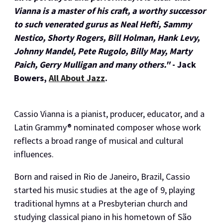
Vianna is a master of his craft, a worthy successor
to such venerated gurus as Neal Hefti, Sammy
Nestico, Shorty Rogers, Bill Holman, Hank Levy,
Johnny Mandel, Pete Rugolo, Billy May, Marty
Paich, Gerry Mulligan and many others."
- Jack
Bowers,
All About Jazz
.
Cassio Vianna is a pianist, producer, educator, and a
Latin Grammy® nominated composer whose work
reflects a broad range of musical and cultural
influences.
Born and raised in Rio de Janeiro, Brazil, Cassio
started his music studies at the age of 9, playing
traditional hymns at a Presbyterian church and
studying classical piano in his hometown of São