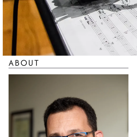
ABOUT