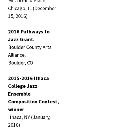
McCormick Place,
Chicago, IL (December
15, 2016)
2016 Pathways to
Jazz Grant.
Boulder County Arts
Alliance,
Boulder, CO
2015-2016 Ithaca
College Jazz
Ensemble
Composition Contest,
winner
Ithaca, NY (January,
2016)