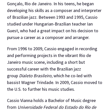
Gonçalo, Rio de Janeiro. In his teens, he began
developing his skills as a composer and interpreter
of Brazilian jazz. Between 1993 and 1995, Cassio
studied under Hungarian-Brazilian teacher Ian
Guest, who had a great impact on his decision to
pursue a career as a composer and arranger.
​From 1996 to 2009, Cassio engaged in recording
and performing projects in the vibrant Rio de
Janeiro music scene, including a short but
successful career with the Brazilian jazz
group
Dialeto Brasileiro,
which he co-led with
bassist Wagner Trindade. In 2009, Cassio moved to
the U.S. to further his music studies.
​Cassio Vianna holds a Bachelor of Music degree
from
Universidade Federal do Estado do Rio de