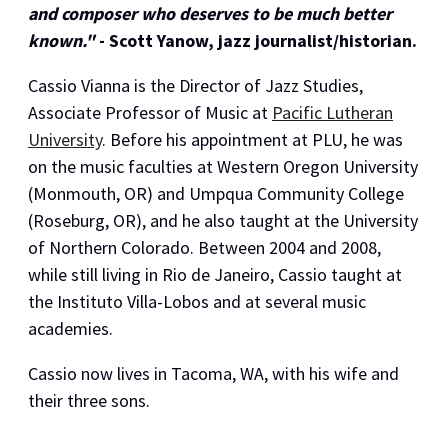
and composer who deserves to be much better
known."
- Scott Yanow, jazz journalist/historian.
Cassio Vianna is the Director of Jazz Studies,
Associate Professor of Music at
Pacific Lutheran
University
. Before his appointment at PLU, he was
on the music faculties at Western Oregon University
(Monmouth, OR) and Umpqua Community College
(Roseburg, OR), and he also taught at the University
of Northern Colorado. Between 2004 and 2008,
while still living in Rio de Janeiro, Cassio taught at
the Instituto Villa-Lobos and at several music
academies.
Cassio now lives in Tacoma, WA, with his wife and
their three sons.