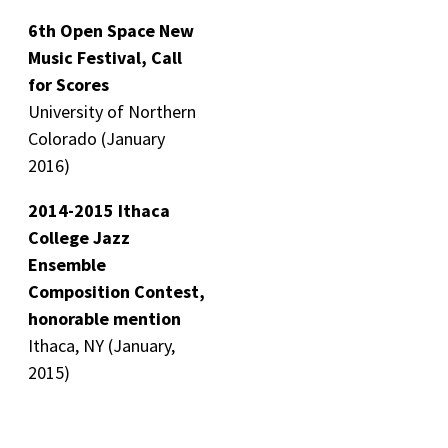
6th Open Space New
Music Festival, Call
for Scores
University of Northern
Colorado (January
2016)
2014-2015 Ithaca
College Jazz
Ensemble
Composition Contest,
honorable mention
Ithaca, NY (January,
2015)
3-time Recipient of
JP Morgan Music