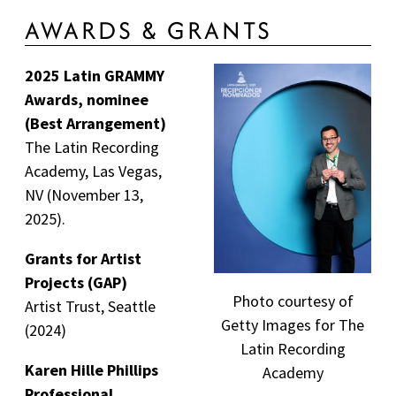
AWARDS & GRANTS
2025 Latin GRAMMY
Awards, nominee
(Best Arrangement)
The Latin Recording
Academy, Las Vegas,
NV (November 13,
2025).
Grants for Artist
Projects (GAP)
Photo courtesy of
Artist Trust, Seattle
Getty Images for The
(2024)
Latin Recording
Karen Hille Phillips
Academy
Professional