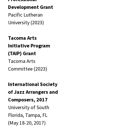
Development Grant
Pacific Lutheran
University (2023)
Tacoma Arts
Initiative Program
(TAIP) Grant
Tacoma Arts
Committee (2023)
International Society
of Jazz Arrangers and
Composers, 2017
University of South
Florida, Tampa, FL
(May 18-20, 2017)