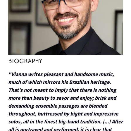
BIOGRAPHY
"Vianna writes pleasant and handsome music,
much of which mirrors his Brazilian heritage.
That's not meant to imply that there is nothing
more than beauty to savor and enjoy; brisk and
demanding ensemble passages are blended
throughout, buttressed by bight and impressive
solos, all in the finest big-band tradition. [...] After
all is portrayed and performed, it is clear that