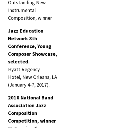
Outstanding New
Instrumental
Composition, winner
Jazz Education
Network 8th
Conference, Young
Composer Showcase,
selected.
Hyatt Regency
Hotel, New Orleans, LA
(January 4-7, 2017).
2016 National Band
Association Jazz
Composition
Competition, winner