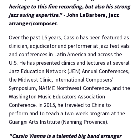
heritage to this fine recording, but also his strong
jazz swing expertise.” -
John LaBarbera, jazz
arranger/composer.
​Over the past 15 years, Cassio has been featured as
clinician, adjudicator and performer at jazz festivals
and conferences in Latin America and across the
U.S. He has presented clinics and lectures at several
Jazz Education Network (JEN) Annual Conferences,
the Midwest Clinic, International Composers'
Symposium, NAfME Northwest Conference, and the
Washington Music Educators Association
Conference. In 2015, he traveled to China to
perform and to teach a two-week program at the
Guangxi Arts Institute (Nanning Provence).
"Cassio Vianna is a talented big band arranger