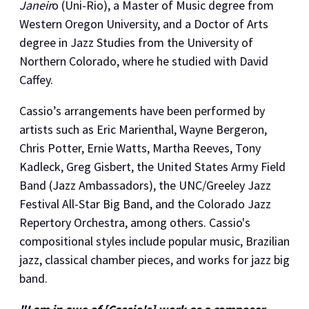
Janeir
o (Uni-Rio), a Master of Music degree from
Western Oregon University, and a Doctor of Arts
degree in Jazz Studies from the University of
Northern Colorado, where he studied with David
Caffey.
Cassio’s arrangements have been performed by
artists such as Eric Marienthal, Wayne Bergeron,
Chris Potter, Ernie Watts, Martha Reeves, Tony
Kadleck, Greg Gisbert, the United States Army Field
Band (Jazz Ambassadors), the UNC/Greeley Jazz
Festival All-Star Big Band, and the Colorado Jazz
Repertory Orchestra, among others. Cassio's
compositional styles include popular music, Brazilian
jazz, classical chamber pieces, and works for jazz big
band.