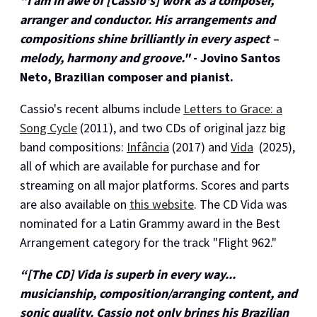
"I am in awe of [Cassio's] work as a composer,
arranger and conductor. His arrangements and
compositions shine brilliantly in every aspect –
melody, harmony and groove."
- Jovino Santos
Neto, Brazilian composer and pianist.
Cassio's recent albums include
Letters to Grace: a
Song Cycle
(2011), and two CDs of original jazz big
band compositions:
Infância
(2017) and
Vida
(2025),
all of which are available for purchase and for
streaming on all major platforms. Scores and parts
are also available on
this website
. The CD Vida was
nominated for a Latin Grammy award in the Best
Arrangement category for the track "Flight 962."
“[The CD] Vida is superb in every way...
musicianship, composition/arranging content, and
sonic quality. Cassio not only brings his Brazilian